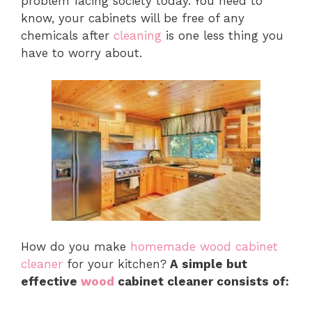
problem facing society today. You need to
know, your cabinets will be free of any
chemicals after
cleaning
is one less thing you
have to worry about.
How do you make
homemade wood cabinet
cleaner
for your kitchen?
A simple but
effective
wood
cabinet cleaner consists of: