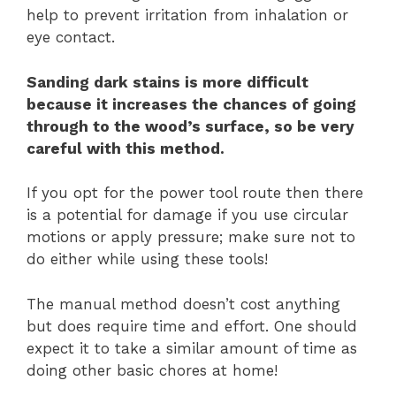
help to prevent irritation from inhalation or
eye contact.
Sanding dark stains is more difficult
because it increases the chances of going
through to the wood’s surface, so be very
careful with this method.
If you opt for the power tool route then there
is a potential for damage if you use circular
motions or apply pressure; make sure not to
do either while using these tools!
The manual method doesn’t cost anything
but does require time and effort. One should
expect it to take a similar amount of time as
doing other basic chores at home!