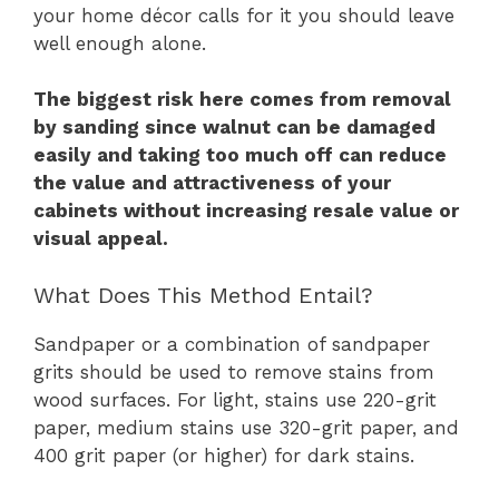
your home décor calls for it you should leave
well enough alone.
The biggest risk here comes from removal
by sanding since walnut can be damaged
easily and taking too much off can reduce
the value and attractiveness of your
cabinets without increasing resale value or
visual appeal.
What Does This Method Entail?
Sandpaper or a combination of sandpaper
grits should be used to remove stains from
wood surfaces. For light, stains use 220-grit
paper, medium stains use 320-grit paper, and
400 grit paper (or higher) for dark stains.