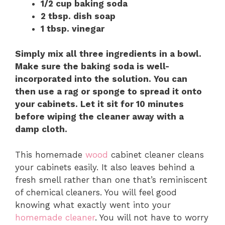
1/2 cup baking soda
2 tbsp. dish soap
1 tbsp. vinegar
Simply mix all three ingredients in a bowl.
Make sure the baking soda is well-
incorporated into the solution. You can
then use a rag or sponge to spread it onto
your cabinets. Let it sit for 10 minutes
before wiping the cleaner away with a
damp cloth.
This homemade
wood
cabinet cleaner cleans
your cabinets easily. It also leaves behind a
fresh smell rather than one that’s reminiscent
of chemical cleaners. You will feel good
knowing what exactly went into your
homemade cleaner
. You will not have to worry