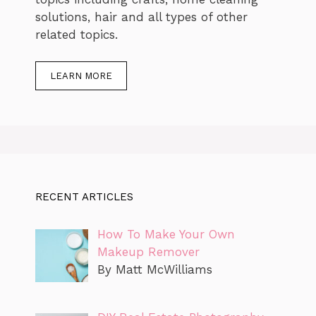
solutions, hair and all types of other
related topics.
LEARN MORE
RECENT ARTICLES
How To Make Your Own
Makeup Remover
By Matt McWilliams