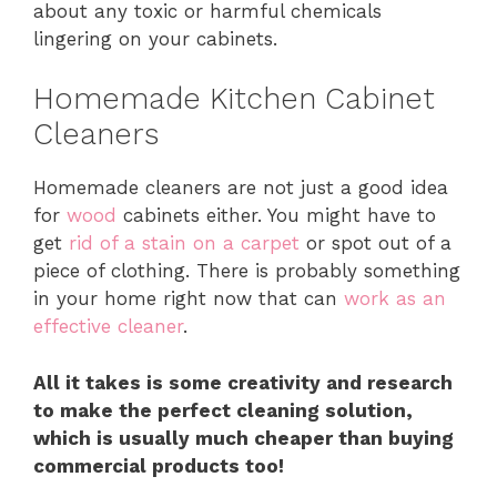
about any toxic or harmful chemicals
lingering on your cabinets.
Homemade Kitchen Cabinet
Cleaners
Homemade cleaners are not just a good idea
for
wood
cabinets either. You might have to
get
rid of a stain on a carpet
or spot out of a
piece of clothing. There is probably something
in your home right now that can
work as an
effective cleaner
.
All it takes is some creativity and research
to make the perfect cleaning solution,
which is usually much cheaper than buying
commercial products too!