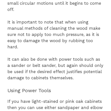
small circular motions until it begins to come
off.
It is important to note that when using
manual methods of cleaning the wood make
sure not to apply too much pressure, as it is
easy to damage the wood by rubbing too
hard.
It can also be done with power tools such as
a sander or belt sander, but again should only
be used if the desired effect justifies potential
damage to cabinets themselves.
Using Power Tools
If you have light-stained or pink oak cabinets
then you can use either sandpaper and elbow