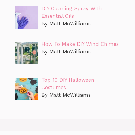
DIY Cleaning Spray With
Essential Oils
By Matt McWilliams
How To Make DIY Wind Chimes
By Matt McWilliams
Top 10 DIY Halloween
Costumes
By Matt McWilliams