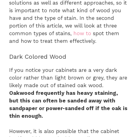
solutions as well as different approaches, so it
is important to note what kind of wood you
have and the type of stain. In the second
portion of this article, we will look at three
common types of stains,
how to
spot them
and how to treat them effectively.
Dark Colored Wood
If you notice your cabinets are a very dark
color rather than light brown or grey, they are
likely made out of stained oak wood.
Oakwood frequently has heavy staining,
but this can often be sanded away with
sandpaper or power-sanded off if the oak is
thin enough.
However, it is also possible that the cabinet