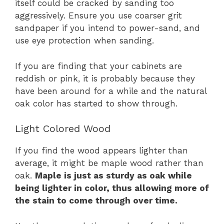
itself could be cracked by sanding too
aggressively. Ensure you use coarser grit
sandpaper if you intend to power-sand, and
use eye protection when sanding.
If you are finding that your cabinets are
reddish or pink, it is probably because they
have been around for a while and the natural
oak color has started to show through.
Light Colored Wood
If you find the wood appears lighter than
average, it might be maple wood rather than
oak.
Maple is just as sturdy as oak while
being lighter in color, thus allowing more of
the stain to come through over time.