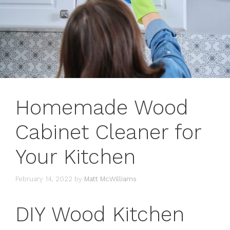
Homemade Wood
Cabinet Cleaner for
Your Kitchen
February 14, 2022
by
Matt McWilliams
DIY Wood Kitchen