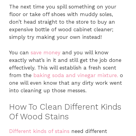
The next time you spill something on your
floor or take off shoes with muddy soles,
don’t head straight to the store to buy an
expensive bottle of wood cabinet cleaner;
simply try making your own instead!
You can
save money
and you will know
exactly what’s in it and still get the job done
effectively. This will establish a fresh scent
from the
baking soda and vinegar mixture.
o
one will even know that any dirty work went
into cleaning up those messes.
How To Clean Different Kinds
Of Wood Stains
Different kinds of stains
need different