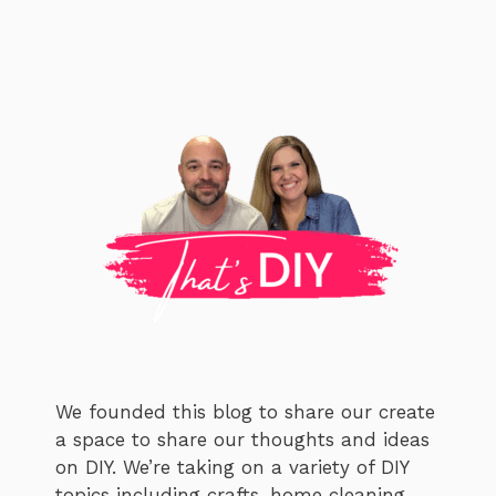
We founded this blog to share our create
a space to share our thoughts and ideas
on DIY. We’re taking on a variety of DIY
topics including crafts, home cleaning