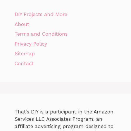
DIY Projects and More
About
Terms and Conditions
Privacy Policy
Sitemap
Contact
That’s DIY is a participant in the Amazon
Services LLC Associates Program, an
affiliate advertising program designed to