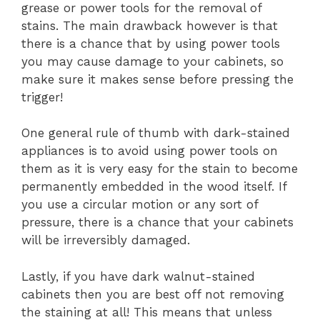
grease or power tools for the removal of
stains. The main drawback however is that
there is a chance that by using power tools
you may cause damage to your cabinets, so
make sure it makes sense before pressing the
trigger!
One general rule of thumb with dark-stained
appliances is to avoid using power tools on
them as it is very easy for the stain to become
permanently embedded in the wood itself. If
you use a circular motion or any sort of
pressure, there is a chance that your cabinets
will be irreversibly damaged.
Lastly, if you have dark walnut-stained
cabinets then you are best off not removing
the staining at all! This means that unless