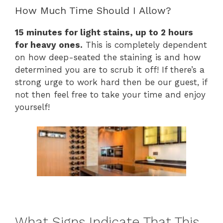
How Much Time Should I Allow?
15 minutes for light stains, up to 2 hours
for heavy ones.
This is completely dependent
on how deep-seated the staining is and how
determined you are to scrub it off! If there’s a
strong urge to work hard then be our guest, if
not then feel free to take your time and enjoy
yourself!
What Signs Indicate That This