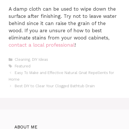
A damp cloth can be used to wipe down the
surface after finishing. Try not to leave water
behind since it can raise the grain of the
wood. If you are unsure of how to best
eliminate stains from your wood cabinets,
contact a local professional
!
Categories
Cleaning
,
DIY Ideas
Tags
Featured
Easy To Make and Effective Natural Gnat Repellents for
Home
Best DIY to Clear Your Clogged Bathtub Drain
ABOUT ME