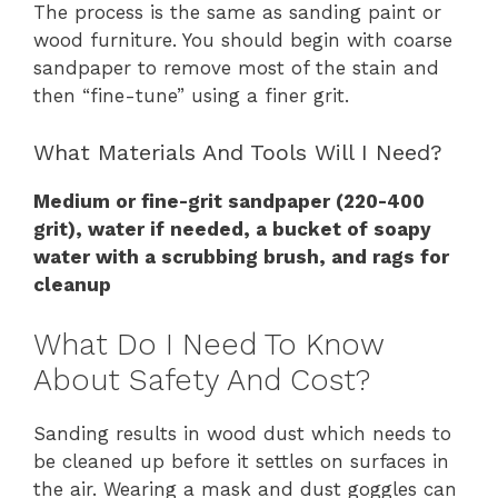
The process is the same as sanding paint or
wood furniture. You should begin with coarse
sandpaper to remove most of the stain and
then “fine-tune” using a finer grit.
What Materials And Tools Will I Need?
Medium or fine-grit sandpaper (220-400
grit), water if needed, a bucket of soapy
water with a scrubbing brush, and rags for
cleanup
What Do I Need To Know
About Safety And Cost?
Sanding results in wood dust which needs to
be cleaned up before it settles on surfaces in
the air. Wearing a mask and dust goggles can