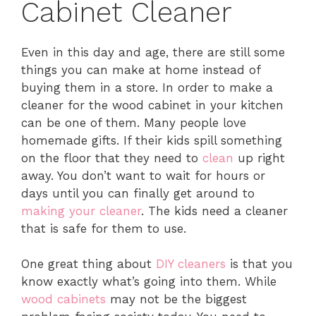
Cabinet Cleaner
Even in this day and age, there are still some
things you can make at home instead of
buying them in a store. In order to make a
cleaner for the wood cabinet in your kitchen
can be one of them. Many people love
homemade gifts. If their kids spill something
on the floor that they need to
clean
up right
away. You don’t want to wait for hours or
days until you can finally get around to
making your cleaner
. The kids need a cleaner
that is safe for them to use.
One great thing about
DIY cleaners
is that you
know exactly what’s going into them. While
wood cabinets
may not be the biggest