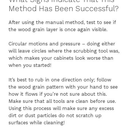
Method Has Been Successful?
After using the manual method, test to see if
the wood grain layer is once again visible.
Circular motions and pressure – doing either
will leave circles where the scrubbing tool was,
which makes your cabinets look worse than
when you started!
It’s best to rub in one direction only; follow
the wood grain pattern with your hand to see
how it flows if you’re not sure about this.
Make sure that all tools are clean before use.
Using this process will make sure any excess
dirt or dust particles do not scratch up
surfaces while cleaning!