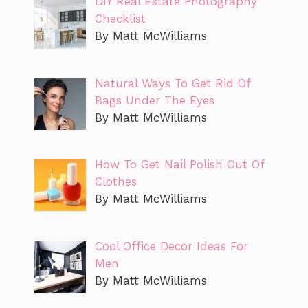
DIY Real Estate Photography
Checklist
By Matt McWilliams
Natural Ways To Get Rid Of
Bags Under The Eyes
By Matt McWilliams
How To Get Nail Polish Out Of
Clothes
By Matt McWilliams
Cool Office Decor Ideas For
Men
By Matt McWilliams