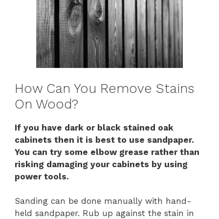
How Can You Remove Stains
On Wood?
If you have dark or black stained oak
cabinets then it is best to use sandpaper.
You can try some elbow grease rather than
risking damaging your cabinets by using
power tools.
Sanding can be done manually with hand-
held sandpaper. Rub up against the stain in