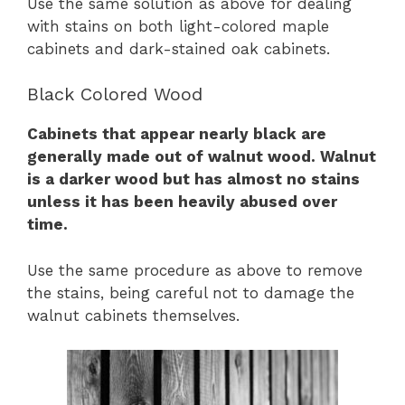
Use the same solution as above for dealing
with stains on both light-colored maple
cabinets and dark-stained oak cabinets.
Black Colored Wood
Cabinets that appear nearly black are
generally made out of walnut wood. Walnut
is a darker wood but has almost no stains
unless it has been heavily abused over
time.
Use the same procedure as above to remove
the stains, being careful not to damage the
walnut cabinets themselves.