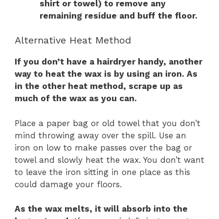
shirt or towel) to remove any
remaining residue and buff the floor.
Alternative Heat Method
If you don’t have a hairdryer handy, another
way to heat the wax is by using an iron. As
in the other heat method, scrape up as
much of the wax as you can.
Place a paper bag or old towel that you don’t
mind throwing away over the spill. Use an
iron on low to make passes over the bag or
towel and slowly heat the wax. You don’t want
to leave the iron sitting in one place as this
could damage your floors.
As the wax melts, it will absorb into the