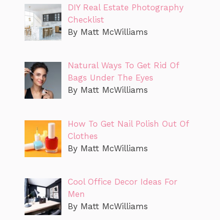
DIY Real Estate Photography
Checklist
By Matt McWilliams
Natural Ways To Get Rid Of
Bags Under The Eyes
By Matt McWilliams
How To Get Nail Polish Out Of
Clothes
By Matt McWilliams
Cool Office Decor Ideas For
Men
By Matt McWilliams