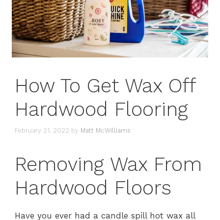
How To Get Wax Off
Hardwood Flooring
February 21, 2022
by
Matt McWilliams
Removing Wax From
Hardwood Floors
Have you ever had a candle spill hot wax all