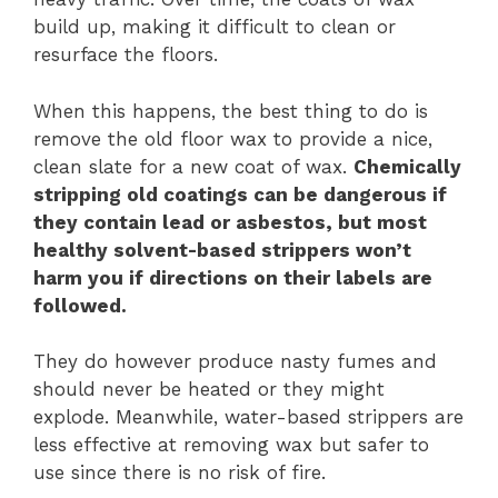
build up, making it difficult to clean or
resurface the floors.
When this happens, the best thing to do is
remove the old floor wax to provide a nice,
clean slate for a new coat of wax.
Chemically
stripping old coatings can be dangerous if
they contain lead or asbestos, but most
healthy solvent-based strippers won’t
harm you if directions on their labels are
followed.
They do however produce nasty fumes and
should never be heated or they might
explode. Meanwhile, water-based strippers are
less effective at removing wax but safer to
use since there is no risk of fire.