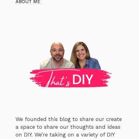
ABOUT ME
We founded this blog to share our create
a space to share our thoughts and ideas
on DIY. We’re taking on a variety of DIY