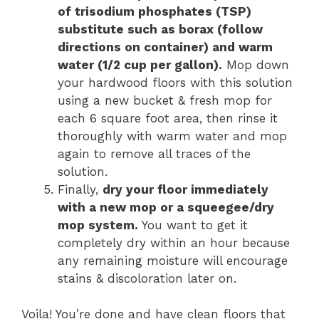
of trisodium phosphates (TSP)
substitute such as borax (follow
directions on container) and warm
water (1/2 cup per gallon).
Mop down
your hardwood floors with this solution
using a new bucket & fresh mop for
each 6 square foot area, then rinse it
thoroughly with warm water and mop
again to remove all traces of the
solution.
Finally,
dry your floor immediately
with a new mop or a squeegee/dry
mop system.
You want to get it
completely dry within an hour because
any remaining moisture will encourage
stains & discoloration later on.
Voila! You’re done and have clean floors that