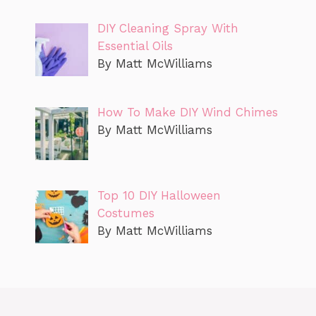
DIY Cleaning Spray With
Essential Oils
By Matt McWilliams
How To Make DIY Wind Chimes
By Matt McWilliams
Top 10 DIY Halloween
Costumes
By Matt McWilliams