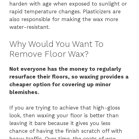
harden with age when exposed to sunlight or
rapid temperature changes. Plasticizers are
also responsible for making the wax more
water-resistant.
Why Would You Want To
Remove Floor Wax?
Not everyone has the money to regularly
resurface their floors, so waxing provides a
cheaper option for covering up minor
blemishes.
If you are trying to achieve that high-gloss
look, then waxing your floor is better than
leaving it bare because it gives you less
chance of having the finish scratch off with
heavy traffic. Over time, the coats of wax