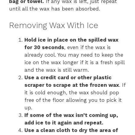
bag or towel.
If any wax is left, just repeat
until all the wax has been absorbed.
Removing Wax With Ice
Hold ice in place on the spilled wax
for 30 seconds
, even if the wax is
already cool. You may need to keep the
ice on the wax longer if it is a fresh spill
and the wax is still warm.
Use a credit card or other plastic
scraper to scrape at the frozen wax
. If
it is cold enough, the wax should pop
free of the floor allowing you to pick it
up.
If some of the wax isn’t coming up,
add ice to it again and repeat.
Use a clean cloth to dry the area of