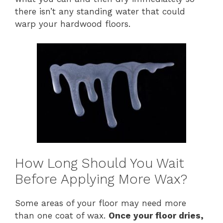
there isn’t any standing water that could
warp your hardwood floors.
How Long Should You Wait
Before Applying More Wax?
Some areas of your floor may need more
than one coat of wax.
Once your floor dries,