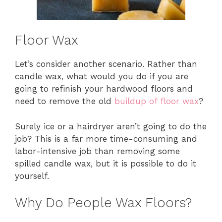
Floor Wax
Let’s consider another scenario. Rather than
candle wax, what would you do if you are
going to refinish your hardwood floors and
need to remove the old
buildup of floor wax
?
Surely ice or a hairdryer aren’t going to do the
job? This is a far more time-consuming and
labor-intensive job than removing some
spilled candle wax, but it is possible to do it
yourself.
Why Do People Wax Floors?