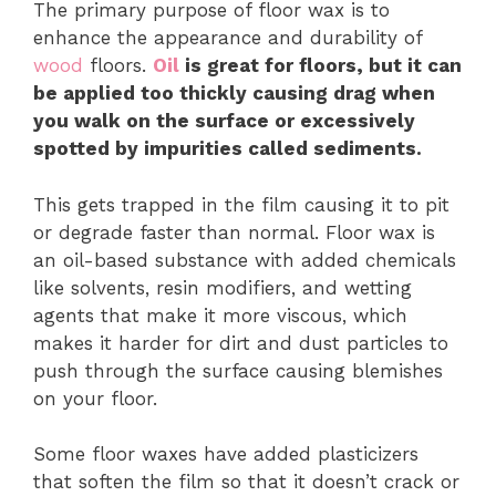
The primary purpose of floor wax is to
enhance the appearance and durability of
wood
floors.
Oil
is great for floors, but it can
be applied too thickly causing drag when
you walk on the surface or excessively
spotted by impurities called sediments.
This gets trapped in the film causing it to pit
or degrade faster than normal. Floor wax is
an oil-based substance with added chemicals
like solvents, resin modifiers, and wetting
agents that make it more viscous, which
makes it harder for dirt and dust particles to
push through the surface causing blemishes
on your floor.
Some floor waxes have added plasticizers
that soften the film so that it doesn’t crack or