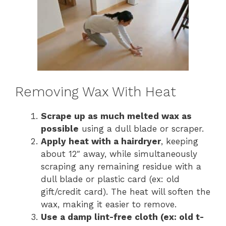
Removing Wax With Heat
Scrape up as much melted wax as
possible
using a dull blade or scraper.
Apply heat with a hairdryer
, keeping
about 12″ away, while simultaneously
scraping any remaining residue with a
dull blade or plastic card (ex: old
gift/credit card). The heat will soften the
wax, making it easier to remove.
Use a damp lint-free cloth (ex: old t-