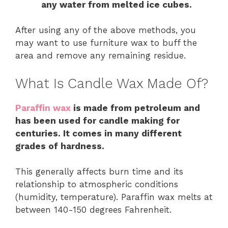
any water from melted ice cubes.
After using any of the above methods, you
may want to use furniture wax to buff the
area and remove any remaining residue.
What Is Candle Wax Made Of?
Paraffin wax
is made from petroleum and
has been used for candle making for
centuries. It comes in many different
grades of hardness.
This generally affects burn time and its
relationship to atmospheric conditions
(humidity, temperature). Paraffin wax melts at
between 140-150 degrees Fahrenheit.