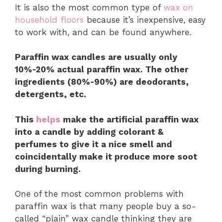
It is also the most common type of
wax on
household floors
because it’s inexpensive, easy
to work with, and can be found anywhere.
Paraffin wax candles are usually only
10%-20% actual paraffin wax. The other
ingredients (80%-90%) are deodorants,
detergents, etc.
This
helps
make the artificial paraffin wax
into a candle by adding colorant &
perfumes to give it a nice smell and
coincidentally make it produce more soot
during burning.
One of the most common problems with
paraffin wax is that many people buy a so-
called “plain” wax candle thinking they are