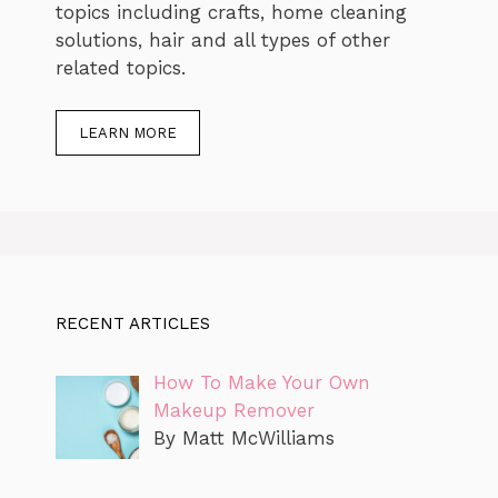
topics including crafts, home cleaning
solutions, hair and all types of other
related topics.
LEARN MORE
RECENT ARTICLES
How To Make Your Own
Makeup Remover
By Matt McWilliams