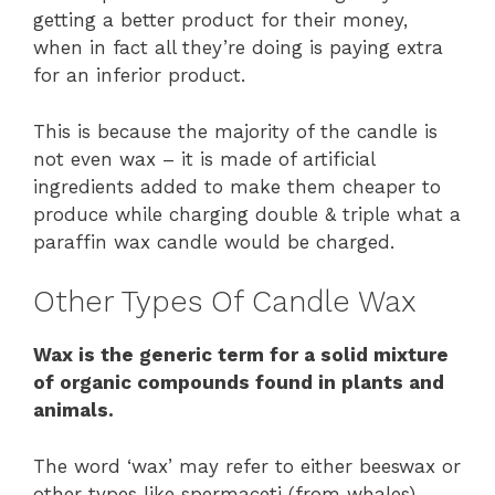
getting a better product for their money,
when in fact all they’re doing is paying extra
for an inferior product.
This is because the majority of the candle is
not even wax – it is made of artificial
ingredients added to make them cheaper to
produce while charging double & triple what a
paraffin wax candle would be charged.
Other Types Of Candle Wax
Wax is the generic term for a solid mixture
of organic compounds found in plants and
animals.
The word ‘wax’ may refer to either beeswax or
other types like spermaceti (from whales),