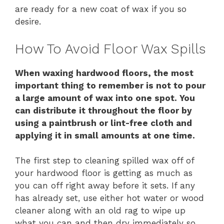
are ready for a new coat of wax if you so
desire.
How To Avoid Floor Wax Spills
When waxing hardwood floors, the most
important thing to remember is not to pour
a large amount of wax into one spot. You
can distribute it throughout the floor by
using a paintbrush or lint-free cloth and
applying it in small amounts at one time.
The first step to cleaning spilled wax off of
your hardwood floor is getting as much as
you can off right away before it sets. If any
has already set, use either hot water or wood
cleaner along with an old rag to wipe up
what you can and then dry immediately so