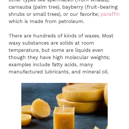
carnauba (palm tree), bayberry (fruit-bearing
shrubs or small trees), or our favorite;
paraffin
which is made from petroleum.
There are hundreds of kinds of waxes. Most
waxy substances are solids at room
temperature, but some are liquids even
though they have high molecular weights;
examples include fatty acids, many
manufactured lubricants, and mineral oil.