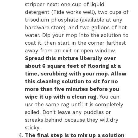
stripper next: one cup of liquid
detergent (Tide works well), two cups of
trisodium phosphate (available at any
hardware store), and two gallons of hot
water. Dip your mop into the solution to
coat it, then start in the corner farthest
away from an exit or open window.
Spread this mixture liberally over
about 6 square feet of flooring at a
time, scrubbing with your mop. Allow
this cleaning solution to sit for no
more than five minutes before you
wipe it up with a clean rag.
You can
use the same rag until it is completely
soiled. Don’t leave any puddles or
streaks behind because they will dry
sticky.
The final step is to mix up a solution