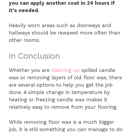
you can apply another coat in 24 hours if
it’s needed.
Heavily worn areas such as doorways and
hallways should be rewaxed more often than
other rooms.
In Conclusion
Whether you are
cleaning up
spilled candle
wax or removing layers of old floor wax, there
are several options to help you get the job
done. A simple change in temperature by
heating or freezing candle wax makes it
relatively easy to remove from your flooring.
While removing floor wax is a much bigger
job, it is still something you can manage to do