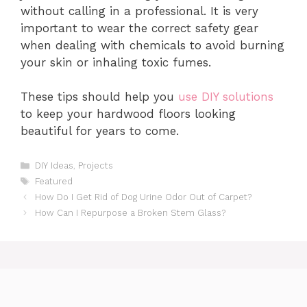
without calling in a professional. It is very
important to wear the correct safety gear
when dealing with chemicals to avoid burning
your skin or inhaling toxic fumes.
These tips should help you
use DIY solutions
to keep your hardwood floors looking
beautiful for years to come.
Categories
DIY Ideas
,
Projects
Tags
Featured
How Do I Get Rid of Dog Urine Odor Out of Carpet?
How Can I Repurpose a Broken Stem Glass?