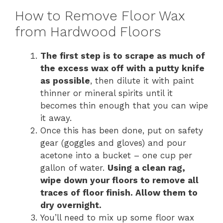
How to Remove Floor Wax
from Hardwood Floors
The first step is to scrape as much of
the excess wax off with a putty knife
as possible
, then dilute it with paint
thinner or mineral spirits until it
becomes thin enough that you can wipe
it away.
Once this has been done, put on safety
gear (goggles and gloves) and pour
acetone into a bucket – one cup per
gallon of water.
Using a clean rag,
wipe down your floors to remove all
traces of floor finish. Allow them to
dry overnight.
You’ll need to mix up some floor wax