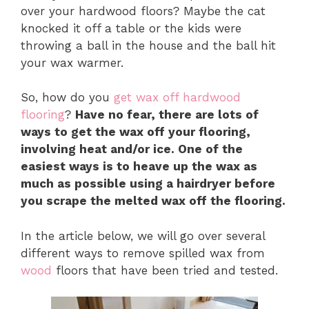
over your hardwood floors? Maybe the cat
knocked it off a table or the kids were
throwing a ball in the house and the ball hit
your wax warmer.
So, how do you
get wax off hardwood
flooring
?
Have no fear, there are lots of
ways to get the wax off your flooring,
involving heat and/or ice. One of the
easiest ways is to heave up the wax as
much as possible using a hairdryer before
you scrape the melted wax off the flooring.
In the article below, we will go over several
different ways to remove spilled wax from
wood
floors that have been tried and tested.