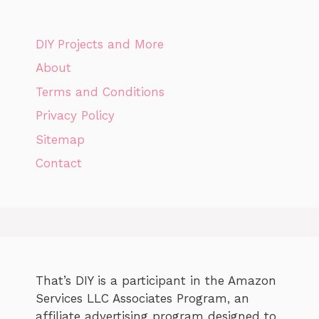
DIY Projects and More
About
Terms and Conditions
Privacy Policy
Sitemap
Contact
That’s DIY is a participant in the Amazon
Services LLC Associates Program, an
affiliate advertising program designed to