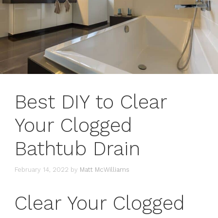
Best DIY to Clear
Your Clogged
Bathtub Drain
February 14, 2022
by
Matt McWilliams
Clear Your Clogged