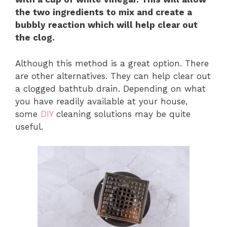
the two ingredients to mix and create a
bubbly reaction which will help clear out
the clog.
Although this method is a great option. There
are other alternatives. They can help clear out
a clogged bathtub drain. Depending on what
you have readily available at your house,
some
DIY
cleaning solutions may be quite
useful.