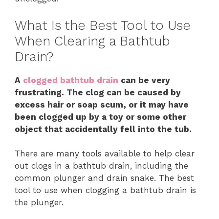
What Is the Best Tool to Use
When Clearing a Bathtub
Drain?
A
clogged bathtub drain
can be very
frustrating. The clog can be caused by
excess hair or soap scum, or it may have
been clogged up by a toy or some other
object that accidentally fell into the tub.
There are many tools available to help clear
out clogs in a bathtub drain, including the
common plunger and drain snake. The best
tool to use when clogging a bathtub drain is
the plunger.