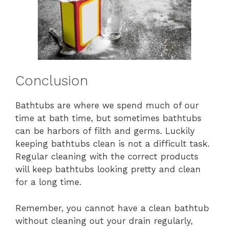
Conclusion
Bathtubs are where we spend much of our
time at bath time, but sometimes bathtubs
can be harbors of filth and germs. Luckily
keeping bathtubs clean is not a difficult task.
Regular cleaning with the correct products
will keep bathtubs looking pretty and clean
for a long time.
Remember, you cannot have a clean bathtub
without cleaning out your drain regularly,