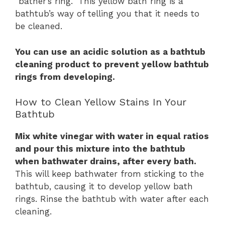
“bather’s ring.” This yellow bath ring is a
bathtub’s way of telling you that it needs to
be cleaned.
You can use an acidic solution as a bathtub
cleaning product to prevent yellow bathtub
rings from developing.
How to Clean Yellow Stains In Your
Bathtub
Mix white vinegar with water in equal ratios
and pour this mixture into the bathtub
when bathwater drains, after every bath.
This will keep bathwater from sticking to the
bathtub, causing it to develop yellow bath
rings. Rinse the bathtub with water after each
cleaning.