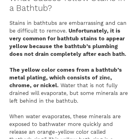
a Bathtub?
Stains in bathtubs are embarrassing and can
be difficult to remove.
Unfortunately, it is
very common for bathtub stains to appear
yellow because the bathtub’s plumbing
does not drain completely after each bath.
The yellow color comes from a bathtub’s
metal plating, which consists of zinc,
chrome, or nickel.
Water that is not fully
drained will evaporate, but some minerals are
left behind in the bathtub.
When water evaporates, these minerals are
exposed to bathwater more quickly and
release an orange-yellow color called