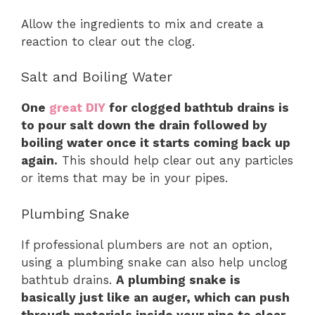
Allow the ingredients to mix and create a
reaction to clear out the clog.
Salt and Boiling Water
One
great DIY
for clogged bathtub drains is
to pour salt down the drain followed by
boiling water once it starts coming back up
again.
This should help clear out any particles
or items that may be in your pipes.
Plumbing Snake
If professional plumbers are not an option,
using a plumbing snake can also help unclog
bathtub drains.
A plumbing snake is
basically just like an auger, which can push
through materials inside your pipe to clear