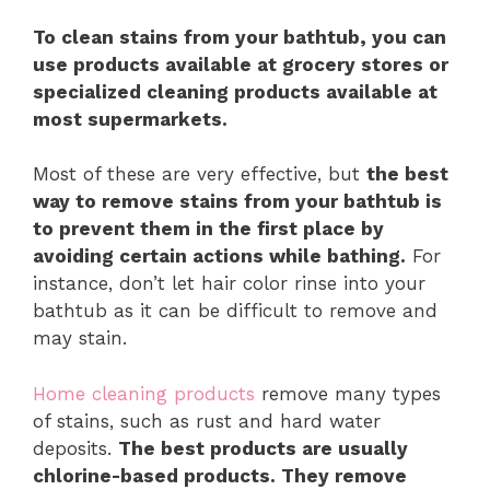
To clean stains from your bathtub, you can
use products available at grocery stores or
specialized cleaning products available at
most supermarkets.
Most of these are very effective, but
the best
way to remove stains from your bathtub is
to prevent them in the first place by
avoiding certain actions while bathing.
For
instance, don’t let hair color rinse into your
bathtub as it can be difficult to remove and
may stain.
Home cleaning products
remove many types
of stains, such as rust and hard water
deposits.
The best products are usually
chlorine-based products. They remove