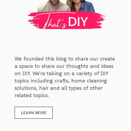
We founded this blog to share our create
a space to share our thoughts and ideas
on DIY. We’re taking on a variety of DIY
topics including crafts, home cleaning
solutions, hair and all types of other
related topics.
LEARN MORE