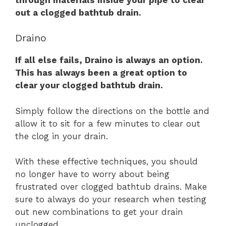
out a clogged bathtub drain.
Draino
If all else fails, Draino is always an option.
This has always been a great option to
clear your clogged bathtub drain.
Simply follow the directions on the bottle and
allow it to sit for a few minutes to clear out
the clog in your drain.
With these effective techniques, you should
no longer have to worry about being
frustrated over clogged bathtub drains. Make
sure to always do your research when testing
out new combinations to get your drain
unclogged.