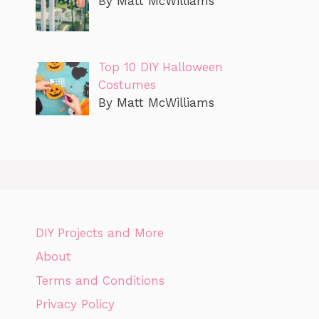
By Matt McWilliams
Top 10 DIY Halloween
Costumes
By Matt McWilliams
DIY Projects and More
About
Terms and Conditions
Privacy Policy