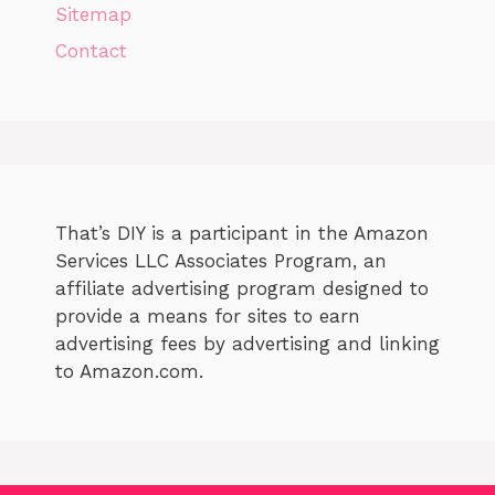
Sitemap
Contact
That’s DIY is a participant in the Amazon
Services LLC Associates Program, an
affiliate advertising program designed to
provide a means for sites to earn
advertising fees by advertising and linking
to Amazon.com.