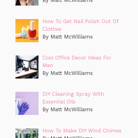
By Matt McWilliams
How To Get Nail Polish Out Of
Clothes
By Matt McWilliams
Cool Office Decor Ideas For
Men
By Matt McWilliams
DIY Cleaning Spray With
Essential Oils
By Matt McWilliams
How To Make DIY Wind Chimes