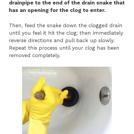
drainpipe to the end of the drain snake that
has an opening for the clog to enter.
Then, feed the snake down the clogged drain
until you feel it hit the clog; then immediately
reverse directions and pull back up slowly.
Repeat this process until your clog has been
removed completely.