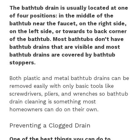
The bathtub drain is usually located at one
of four positions: in the middle of the
bathtub near the faucet, on the right side,
on the left side, or towards to back corner
of the bathtub. Most bathtubs don’t have
bathtub drains that are visible and most
bathtub drains are covered by bathtub
stoppers.
Both plastic and metal bathtub drains can be
removed easily with only basic tools like
screwdrivers, pliers, and wrenches so bathtub
drain cleaning is something most
homeowners can do on their own.
Preventing a Clogged Drain
One of the best things you can do to