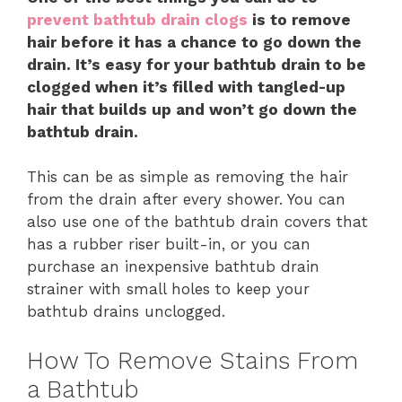
prevent bathtub drain clogs
is to remove
hair before it has a chance to go down the
drain. It’s easy for your bathtub drain to be
clogged when it’s filled with tangled-up
hair that builds up and won’t go down the
bathtub drain.
This can be as simple as removing the hair
from the drain after every shower. You can
also use one of the bathtub drain covers that
has a rubber riser built-in, or you can
purchase an inexpensive bathtub drain
strainer with small holes to keep your
bathtub drains unclogged.
How To Remove Stains From
a Bathtub