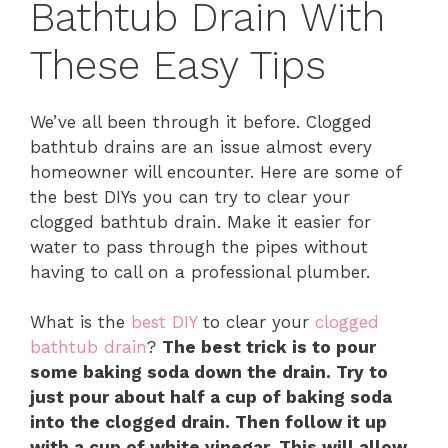
Bathtub Drain With
These Easy Tips
We’ve all been through it before. Clogged
bathtub drains are an issue almost every
homeowner will encounter. Here are some of
the best DIYs you can try to clear your
clogged bathtub drain. Make it easier for
water to pass through the pipes without
having to call on a professional plumber.
What is the
best DIY
to clear your
clogged
bathtub drain
?
The best trick is to pour
some baking soda down the drain. Try to
just pour about half a cup of baking soda
into the clogged drain. Then follow it up
with a cup of white vinegar. This will allow