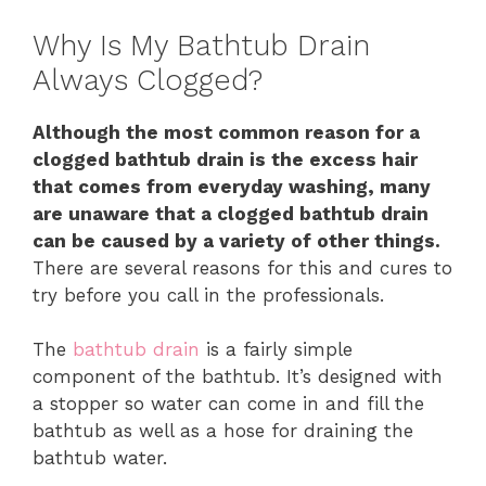
Why Is My Bathtub Drain
Always Clogged?
Although the most common reason for a
clogged bathtub drain is the excess hair
that comes from everyday washing, many
are unaware that a clogged bathtub drain
can be caused by a variety of other things.
There are several reasons for this and cures to
try before you call in the professionals.
The
bathtub drain
is a fairly simple
component of the bathtub. It’s designed with
a stopper so water can come in and fill the
bathtub as well as a hose for draining the
bathtub water.