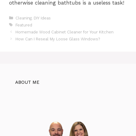
otherwise cleaning bathtubs is a useless task!
Categories
Cleaning
,
DIY Ideas
Tags
Featured
Homemade Wood Cabinet Cleaner for Your Kitchen
How Can I Reseal My Loose Glass Windows?
ABOUT ME