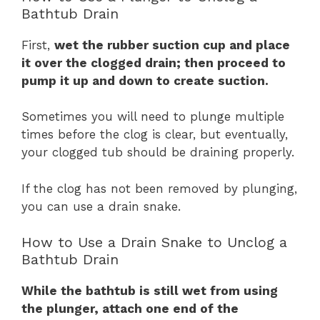
Bathtub Drain
First,
wet the rubber suction cup and place
it over the clogged drain; then proceed to
pump it up and down to create suction.
Sometimes you will need to plunge multiple
times before the clog is clear, but eventually,
your clogged tub should be draining properly.
If the clog has not been removed by plunging,
you can use a drain snake.
How to Use a Drain Snake to Unclog a
Bathtub Drain
While the bathtub is still wet from using
the plunger, attach one end of the