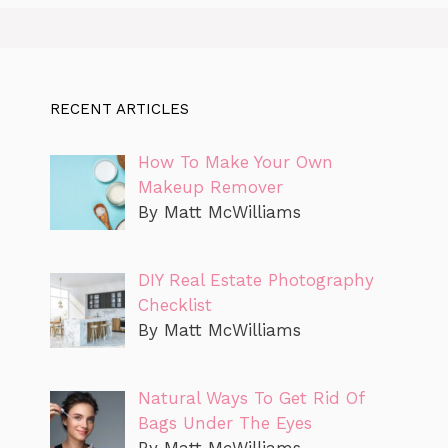
RECENT ARTICLES
How To Make Your Own
Makeup Remover
By Matt McWilliams
DIY Real Estate Photography
Checklist
By Matt McWilliams
Natural Ways To Get Rid Of
Bags Under The Eyes