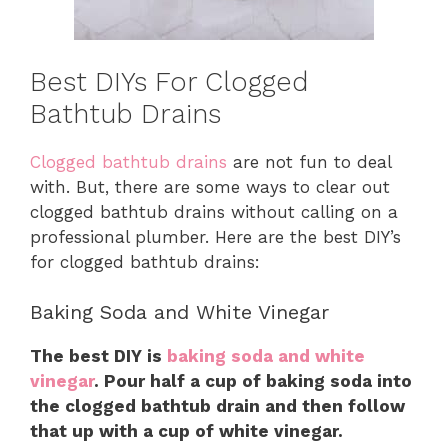
Best DIYs For Clogged
Bathtub Drains
Clogged bathtub drains
are not fun to deal
with. But, there are some ways to clear out
clogged bathtub drains without calling on a
professional plumber. Here are the best DIY’s
for clogged bathtub drains:
Baking Soda and White Vinegar
The best DIY is
baking soda and white
vinegar
. Pour half a cup of baking soda into
the clogged bathtub drain and then follow
that up with a cup of white vinegar.