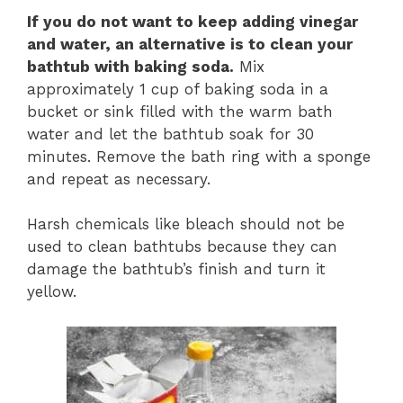
If you do not want to keep adding vinegar
and water, an alternative is to clean your
bathtub with baking soda.
Mix
approximately 1 cup of baking soda in a
bucket or sink filled with the warm bath
water and let the bathtub soak for 30
minutes. Remove the bath ring with a sponge
and repeat as necessary.
Harsh chemicals like bleach should not be
used to clean bathtubs because they can
damage the bathtub’s finish and turn it
yellow.