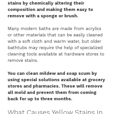
stains by chemically altering their
composition and making them easy to
remove with a sponge or brush.
Many modern baths are made from acrylics
or other materials that can be easily cleaned
with a soft cloth and warm water, but older
bathtubs may require the help of specialized
cleaning tools available at hardware stores to
remove stains.
You can clean mildew and soap scum by
using special solutions available at grocery
stores and pharmacies. These will remove
all mold and prevent them from coming
back for up to three months.
What Causes Yellow Stains In