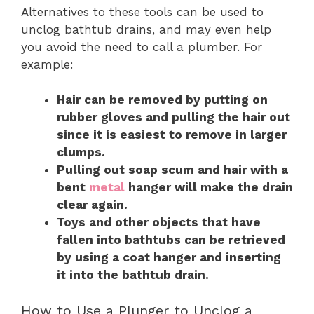
Alternatives to these tools can be used to
unclog bathtub drains, and may even help
you avoid the need to call a plumber. For
example:
Hair can be removed by putting on
rubber gloves and pulling the hair out
since it is easiest to remove in larger
clumps.
Pulling out soap scum and hair with a
bent
metal
hanger will make the drain
clear again.
Toys and other objects that have
fallen into bathtubs can be retrieved
by using a coat hanger and inserting
it into the bathtub drain.
How to Use a Plunger to Unclog a